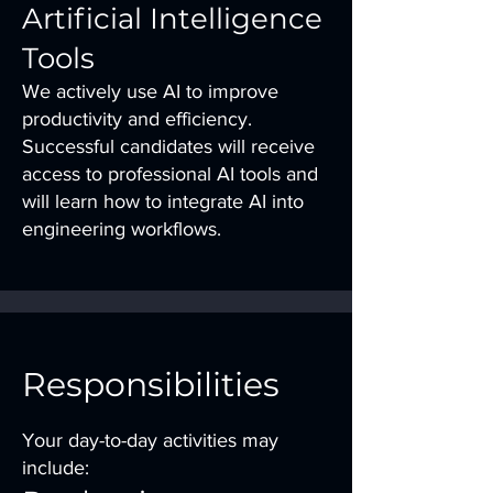
Artificial Intelligence
Tools
We actively use AI to improve
productivity and efficiency.
Successful candidates will receive
access to professional AI tools and
will learn how to integrate AI into
engineering workflows.
Responsibilities
Your day-to-day activities may
include: