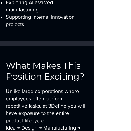
Exploring AI-assisted
manufacturing
Supporting internal innovation
projects
What Makes This
Position Exciting?
Unlike large corporations where
employees often perform
repetitive tasks, at 3Define you will
have exposure to the entire
product lifecycle:
Idea → Design → Manufacturing →