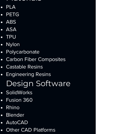
PLA
PETG
ABS
ASA
TPU
Nylon
Polycarbonate
Carbon Fiber Composites
Castable Resins
Engineering Resins
Design Software
SolidWorks
Fusion 360
Rhino
Blender
AutoCAD
Other CAD Platforms