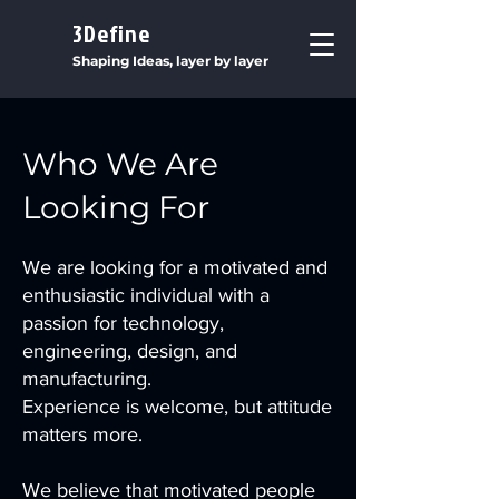
3Define
Shaping Ideas, layer by layer
Who We Are
Looking For
We are looking for a motivated and
enthusiastic individual with a
passion for technology,
engineering, design, and
manufacturing.
Experience is welcome, but attitude
matters more.
We believe that motivated people