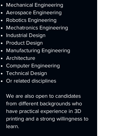
Mechanical Engineering
Aerospace Engineering
Robotics Engineering
Mechatronics Engineering
Industrial Design
Product Design
Manufacturing Engineering
Architecture
Computer Engineering
Technical Design
Or related disciplines
We are also open to candidates
from different backgrounds who
have practical experience in 3D
printing and a strong willingness to
learn.