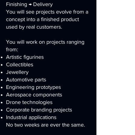
Finishing → Delivery
You will see projects evolve from a
concept into a finished product
used by real customers.
You will work on projects ranging
from:
Artistic figurines
Collectibles
Jewellery
Automotive parts
Engineering prototypes
Aerospace components
Drone technologies
Corporate branding projects
Industrial applications
No two weeks are ever the same.