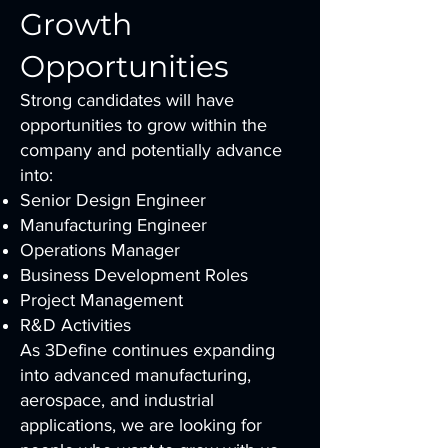
Growth
Opportunities
Strong candidates will have
opportunities to grow within the
company and potentially advance
into:
Senior Design Engineer
Manufacturing Engineer
Operations Manager
Business Development Roles
Project Management
R&D Activities
As 3Define continues expanding
into advanced manufacturing,
aerospace, and industrial
applications, we are looking for