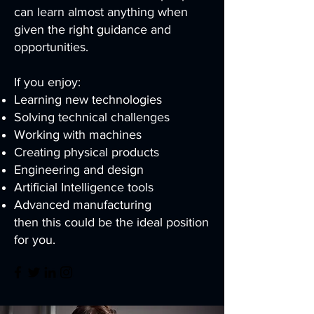
can learn almost anything when
given the right guidance and
opportunities.
If you enjoy:
Learning new technologies
Solving technical challenges
Working with machines
Creating physical products
Engineering and design
Artificial Intelligence tools
Advanced manufacturing
then this could be the ideal position
for you.