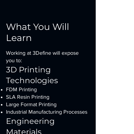
What You Will
Learn
Working at 3Define will expose
you to:
3D Printing
Technologies
FDM Printing
SLA Resin Printing
Large Format Printing
Industrial Manufacturing Processes
Engineering
Materials