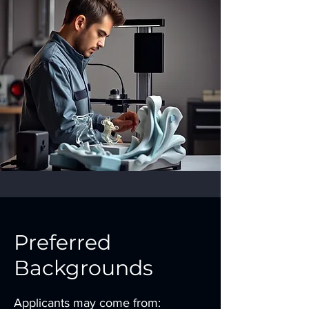
Preferred
Backgrounds
Applicants may come from: