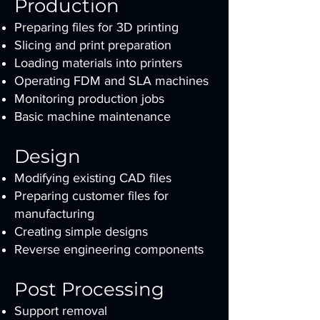
Production
Preparing files for 3D printing
Slicing and print preparation
Loading materials into printers
Operating FDM and SLA machines
Monitoring production jobs
Basic machine maintenance
Design
Modifying existing CAD files
Preparing customer files for
manufacturing
Creating simple designs
Reverse engineering components
Post Processing
Support removal