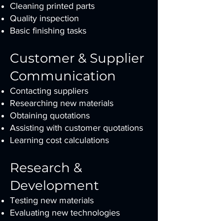
Cleaning printed parts
Quality inspection
Basic finishing tasks
Customer & Supplier
Communication
Contacting suppliers
Researching new materials
Obtaining quotations
Assisting with customer quotations
Learning cost calculations
Research &
Development
Testing new materials
Evaluating new technologies