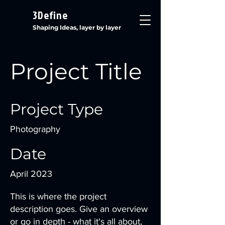
3Define
Shaping Ideas, layer by layer
Project Title
Project Type
Photography
Date
April 2023
This is where the project
description goes. Give an overview
or go in depth - what it's all about,