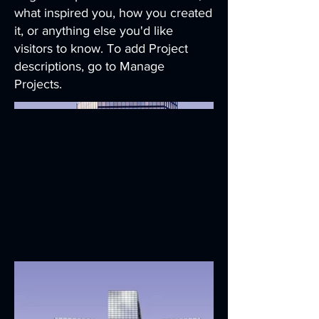
what inspired you, how you created
it, or anything else you'd like
visitors to know. To add Project
descriptions, go to Manage
Projects.