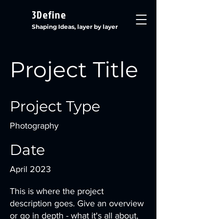
3Define
Shaping Ideas, layer by layer
Project Title
Project Type
Photography
Date
April 2023
This is where the project
description goes. Give an overview
or go in depth - what it's all about,