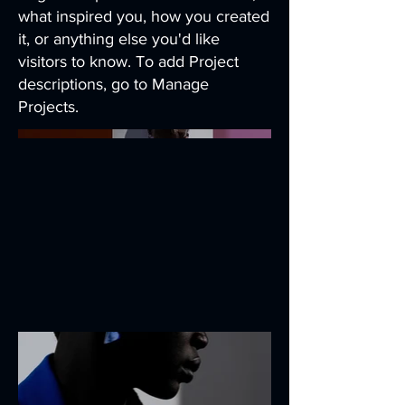
what inspired you, how you created
it, or anything else you'd like
visitors to know. To add Project
descriptions, go to Manage
Projects.