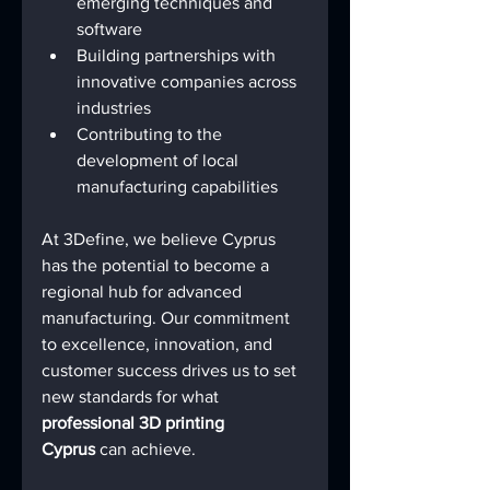
emerging techniques and 
software
Building partnerships with 
innovative companies across 
industries
Contributing to the 
development of local 
manufacturing capabilities
At 3Define, we believe Cyprus 
has the potential to become a 
regional hub for advanced 
manufacturing. Our commitment 
to excellence, innovation, and 
customer success drives us to set 
new standards for what 
professional 3D printing 
Cyprus
 can achieve.