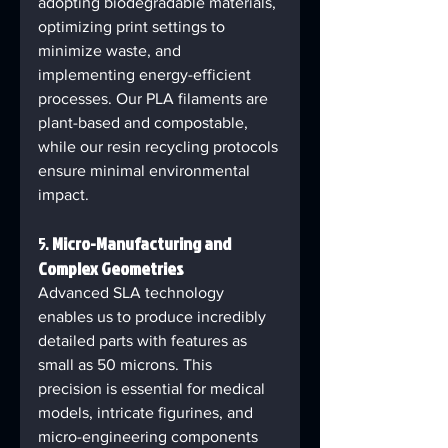
adopting biodegradable materials, 
optimizing print settings to 
minimize waste, and 
implementing energy-efficient 
processes. Our PLA filaments are 
plant-based and compostable, 
while our resin recycling protocols 
ensure minimal environmental 
impact.
5. 
Micro-Manufacturing and 
Complex Geometries
Advanced SLA technology 
enables us to produce incredibly 
detailed parts with features as 
small as 50 microns. This 
precision is essential for medical 
models, intricate figurines, and 
micro-engineering components 