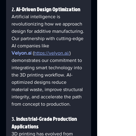
2. 
AI-Driven Design Optimization
Artificial intelligence is 
revolutionizing how we approach 
design for additive manufacturing. 
Our partnership with cutting-edge 
AI companies like 
Velyon.ai
 (
https://velyon.ai/
) 
demonstrates our commitment to 
integrating smart technology into 
the 3D printing workflow. AI-
optimized designs reduce 
material waste, improve structural 
integrity, and accelerate the path 
from concept to production.
3. 
Industrial-Grade Production 
Applications
3D printing has evolved from 