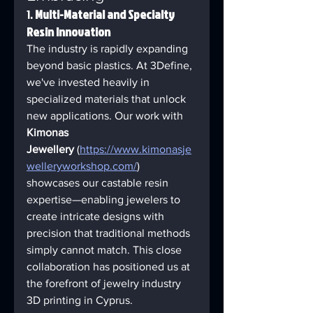
1. 
Multi-Material and Specialty 
Resin Innovation
The industry is rapidly expanding 
beyond basic plastics. At 3Define, 
we've invested heavily in 
specialized materials that unlock 
new applications. Our work with 
Kimonas 
Jewellery
 (
https://www.kimonasje
welleryworkshop.com/
) 
showcases our castable resin 
expertise—enabling jewelers to 
create intricate designs with 
precision that traditional methods 
simply cannot match. This close 
collaboration has positioned us at 
the forefront of jewelry industry 
3D printing in Cyprus.