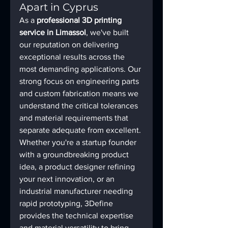
Apart in Cyprus
As a 
professional 3D printing 
service in Limassol
, we've built 
our reputation on delivering 
exceptional results across the 
most demanding applications. Our 
strong focus on engineering parts 
and custom fabrication means we 
understand the critical tolerances 
and material requirements that 
separate adequate from excellent.
Whether you're a startup founder 
with a groundbreaking product 
idea, a product designer refining 
your next innovation, or an 
industrial manufacturer needing 
rapid prototyping, 3Define 
provides the technical expertise 
and material versatility to bring 