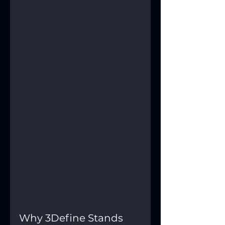
Why 3Define Stands 