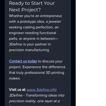
Ready to Start Your 
Next Project?
Whether you're an entrepreneur 
with a prototype idea, a jeweler 
seeking casting perfection, an 
engineer needing functional 
parts, or anyone in between—
3Define is your partner in 
precision manufacturing.
Contact us today
 to discuss your 
project. Experience the difference 
that truly professional 3D printing 
makes.
Visit us at:
www.3define.info
3Define - Transforming ideas into 
precision reality, one layer at a 