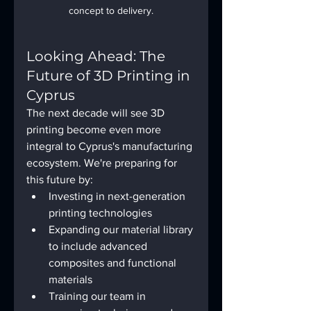
concept to delivery.
Looking Ahead: The 
Future of 3D Printing in 
Cyprus
The next decade will see 3D 
printing become even more 
integral to Cyprus's manufacturing 
ecosystem. We're preparing for 
this future by:
Investing in next-generation 
printing technologies
Expanding our material library 
to include advanced 
composites and functional 
materials
Training our team in 