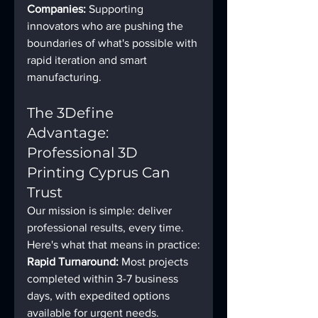
Companies:
 Supporting 
innovators who are pushing the 
boundaries of what's possible with 
rapid iteration and smart 
manufacturing.
The 3Define 
Advantage: 
Professional 3D 
Printing Cyprus Can 
Trust
Our mission is simple: deliver 
professional results, every time. 
Here's what that means in practice:
Rapid Turnaround:
 Most projects 
completed within 3-7 business 
days, with expedited options 
available for urgent needs.