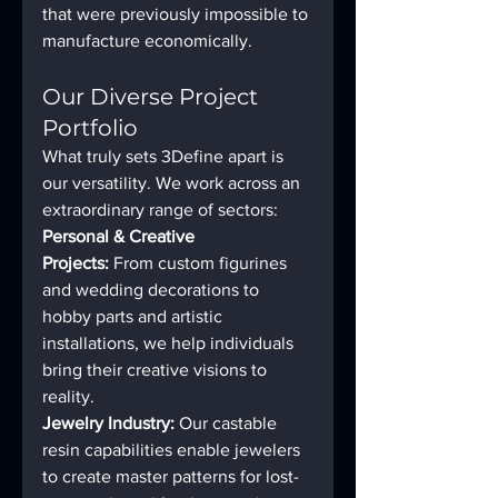
that were previously impossible to 
manufacture economically.
Our Diverse Project 
Portfolio
What truly sets 3Define apart is 
our versatility. We work across an 
extraordinary range of sectors:
Personal & Creative 
Projects:
 From custom figurines 
and wedding decorations to 
hobby parts and artistic 
installations, we help individuals 
bring their creative visions to 
reality.
Jewelry Industry:
 Our castable 
resin capabilities enable jewelers 
to create master patterns for lost-