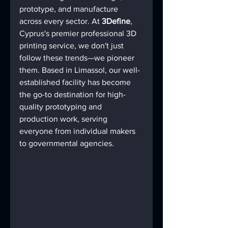
prototype, and manufacture 
across every sector. At 
3Define
, 
Cyprus's premier professional 3D 
printing service, we don't just 
follow these trends—we pioneer 
them. Based in Limassol, our well-
established facility has become 
the go-to destination for high-
quality prototyping and 
production work, serving 
everyone from individual makers 
to governmental agencies.