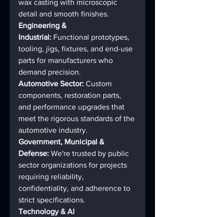
wax casting with microscopic 
detail and smooth finishes.
Engineering & 
Industrial:
 Functional prototypes, 
tooling, jigs, fixtures, and end-use 
parts for manufacturers who 
demand precision.
Automotive Sector:
 Custom 
components, restoration parts, 
and performance upgrades that 
meet the rigorous standards of the 
automotive industry.
Government, Municipal & 
Defense:
 We're trusted by public 
sector organizations for projects 
requiring reliability, 
confidentiality, and adherence to 
strict specifications.
Technology & AI 