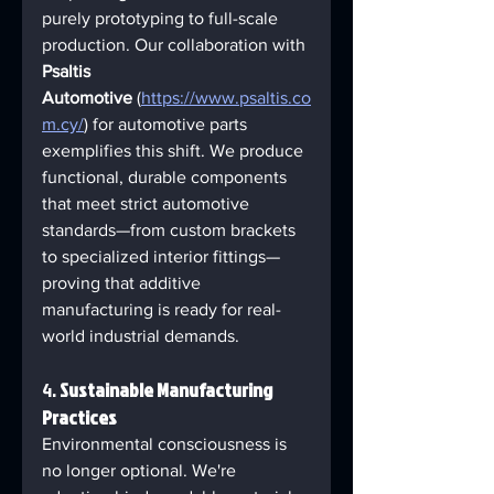
purely prototyping to full-scale 
production. Our collaboration with 
Psaltis 
Automotive
 (
https://www.psaltis.co
m.cy/
) for automotive parts 
exemplifies this shift. We produce 
functional, durable components 
that meet strict automotive 
standards—from custom brackets 
to specialized interior fittings—
proving that additive 
manufacturing is ready for real-
world industrial demands.
4. 
Sustainable Manufacturing 
Practices
Environmental consciousness is 
no longer optional. We're 