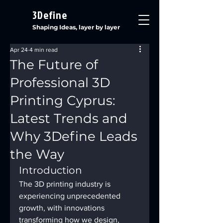
3Define
Shaping Ideas, layer by layer
Apr 24
4 min read
The Future of
Professional 3D
Printing Cyprus:
Latest Trends and
Why 3Define Leads
the Way
Introduction
The 3D printing industry is 
experiencing unprecedented 
growth, with innovations 
transforming how we design, 