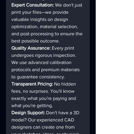
Expert Consultation:
 We don't just 
print your files—we provide 
valuable insights on design 
optimization, material selection, 
and post-processing to ensure the 
best possible outcome.
Quality Assurance:
 Every print 
undergoes rigorous inspection. 
We use advanced calibration 
protocols and premium materials 
to guarantee consistency.
Transparent Pricing:
 No hidden 
fees, no surprises. You'll know 
exactly what you're paying and 
what you're getting.
Design Support:
 Don't have a 3D 
model? Our experienced CAD 
designers can create one from 