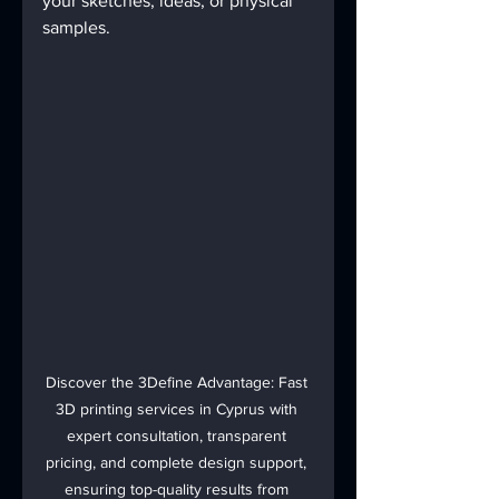
your sketches, ideas, or physical 
samples.
Discover the 3Define Advantage: Fast 
3D printing services in Cyprus with 
expert consultation, transparent 
pricing, and complete design support, 
ensuring top-quality results from 