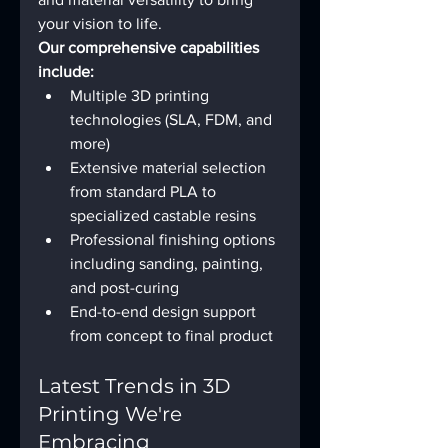
your vision to life.
Our comprehensive capabilities 
include:
Multiple 3D printing 
technologies (SLA, FDM, and 
more)
Extensive material selection 
from standard PLA to 
specialized castable resins
Professional finishing options 
including sanding, painting, 
and post-curing
End-to-end design support 
from concept to final product
Latest Trends in 3D 
Printing We're 
Embracing